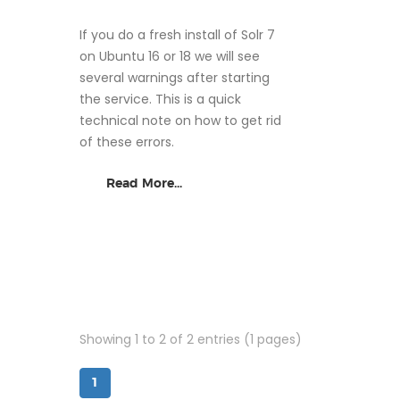
If you do a fresh install of Solr 7
on Ubuntu 16 or 18 we will see
several warnings after starting
the service. This is a quick
technical note on how to get rid
of these errors.
Read More...
Showing 1 to 2 of 2 entries (1 pages)
1