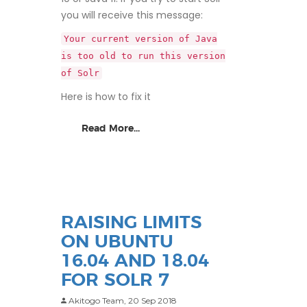
you will receive this message:
Your current version of Java
is too old to run this version
of Solr
Here is how to fix it
Read More...
RAISING LIMITS
ON UBUNTU
16.04 AND 18.04
FOR SOLR 7
Akitogo Team,
20 Sep 2018