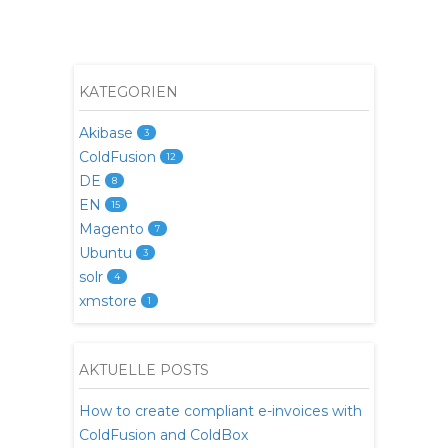
KATEGORIEN
Akibase
3
ColdFusion
12
DE
8
EN
15
Magento
7
Ubuntu
3
solr
4
xmstore
1
AKTUELLE POSTS
How to create compliant e-invoices with
ColdFusion and ColdBox