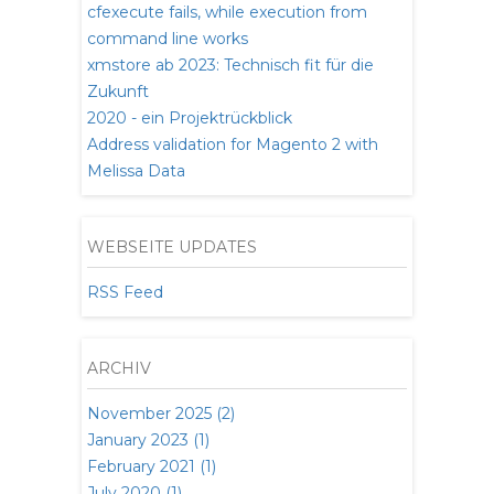
cfexecute fails, while execution from
command line works
xmstore ab 2023: Technisch fit für die
Zukunft
2020 - ein Projektrückblick
Address validation for Magento 2 with
Melissa Data
WEBSEITE UPDATES
RSS Feed
ARCHIV
November 2025 (2)
January 2023 (1)
February 2021 (1)
July 2020 (1)