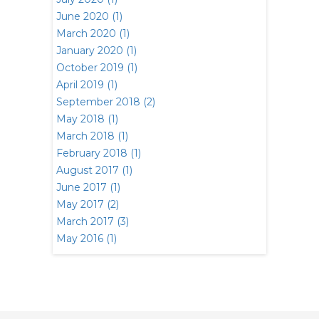
June 2020 (1)
March 2020 (1)
January 2020 (1)
October 2019 (1)
April 2019 (1)
September 2018 (2)
May 2018 (1)
March 2018 (1)
February 2018 (1)
August 2017 (1)
June 2017 (1)
May 2017 (2)
March 2017 (3)
May 2016 (1)