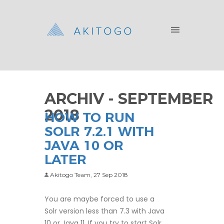
ARCHIV - SEPTEMBER
2018
HOW TO RUN
SOLR 7.2.1 WITH
JAVA 10 OR
LATER
Akitogo Team,
27 Sep 2018
You are maybe forced to use a
Solr version less than 7.3 with Java
10 or Java 11. If you try to start Solr