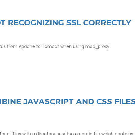
T RECOGNIZING SSL CORRECTLY
status from Apache to Tomcat when using mod_proxy.
BINE JAVASCRIPT AND CSS FILE
all files with a directory or setup a config file which contains a