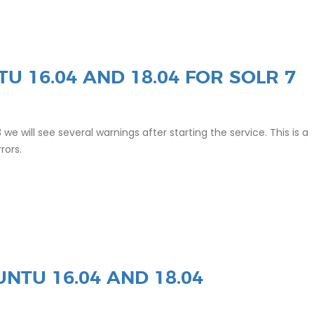
TU 16.04 AND 18.04 FOR SOLR 7
8 we will see several warnings after starting the service. This is a
rrors.
NTU 16.04 AND 18.04