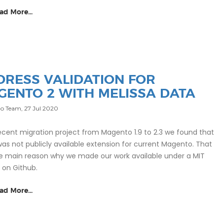
ad More...
DRESS VALIDATION FOR
GENTO 2 WITH MELISSA DATA
o Team,
27 Jul 2020
recent migration project from Magento 1.9 to 2.3 we found that
was not publicly available extension for current Magento. That
e main reason why we made our work available under a MIT
e on Github.
ad More...