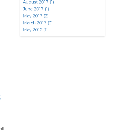
August 2017 (1)
June 2017 (1)
May 2017 (2)
March 2017 (3)
May 2016 (1)
S
ll