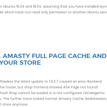
 on Ubuntu 16.04 and 18.04. Assuming that you have installed lsy
les which have root read only permission to another Ubuntu serv
7, AMASTY FULL PAGE CACHE AND
 YOUR STORE
lawless the latest update to 1.9.3.7 caused an error. Backend
the footer, but shop frontend showed 404 Page not found!
fault Shop cannot be loaded or is not configured. Did Magento
ly. The further trace looked normal. Amasty Cache, RedisSession,
lt store anymore.