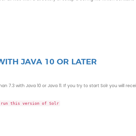
WITH JAVA 10 OR LATER
 7.3 with Java 10 or Java 11. If you try to start Solr you will rece
 run this version of Solr