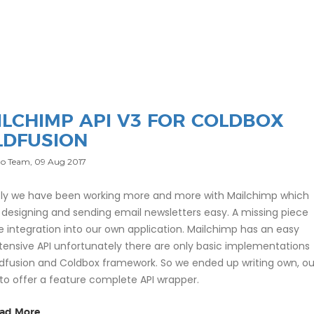
ILCHIMP API V3 FOR COLDBOX
LDFUSION
o Team,
09 Aug 2017
ly we have been working more and more with Mailchimp which
designing and sending email newsletters easy. A missing piece
e integration into our own application. Mailchimp has an easy
tensive API unfortunately there are only basic implementations
ldfusion and Coldbox framework. So we ended up writing own, ou
s to offer a feature complete API wrapper.
ad More...