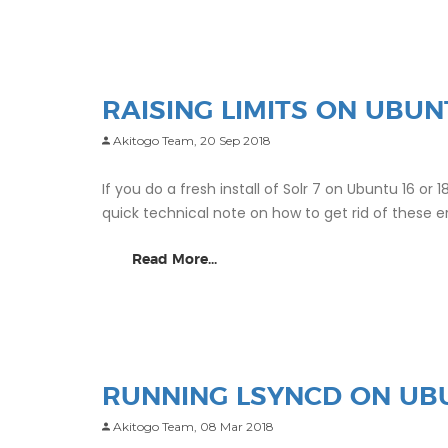
RAISING LIMITS ON UBUN
Akitogo Team,
20 Sep 2018
If you do a fresh install of Solr 7 on Ubuntu 16 or 1
quick technical note on how to get rid of these e
Read More...
RUNNING LSYNCD ON UBU
Akitogo Team,
08 Mar 2018