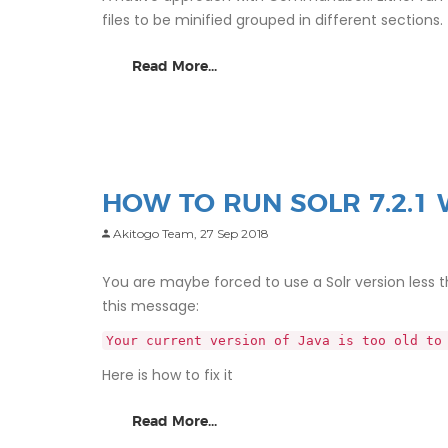
files to be minified grouped in different sections.
Read More...
HOW TO RUN SOLR 7.2.1 
Akitogo Team,
27 Sep 2018
You are maybe forced to use a Solr version less than
this message:
Your current version of Java is too old to
Here is how to fix it
Read More...