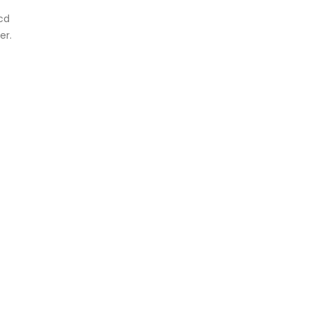
ncd
er.