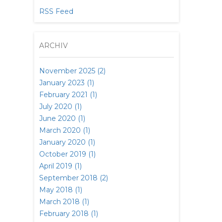
RSS Feed
ARCHIV
November 2025 (2)
January 2023 (1)
February 2021 (1)
July 2020 (1)
June 2020 (1)
March 2020 (1)
January 2020 (1)
October 2019 (1)
April 2019 (1)
September 2018 (2)
May 2018 (1)
March 2018 (1)
February 2018 (1)