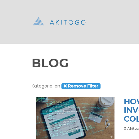
BLOG
Kategorie: en
Remove Filter
HO
IN
CO
Akitog