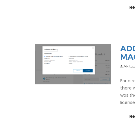
Re
AD
MA
Akitog
For a 
there 
was th
licens
Re