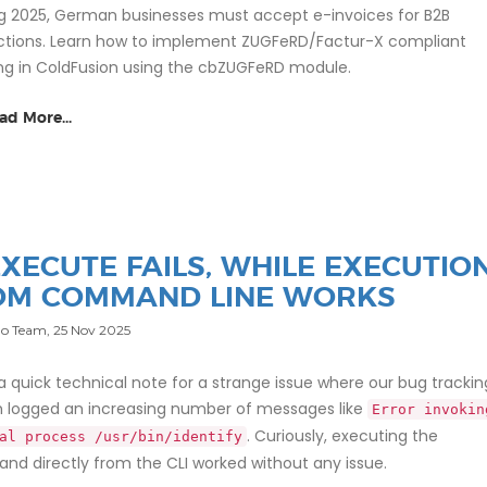
ng 2025, German businesses must accept e-invoices for B2B
ctions. Learn how to implement ZUGFeRD/Factur-X compliant
ing in ColdFusion using the cbZUGFeRD module.
ad More...
XECUTE FAILS, WHILE EXECUTIO
OM COMMAND LINE WORKS
o Team,
25 Nov 2025
 a quick technical note for a strange issue where our bug trackin
 logged an increasing number of messages like
Error invokin
. Curiously, executing the
al process /usr/bin/identify
d directly from the CLI worked without any issue.