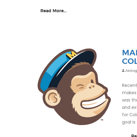
Read More...
MA
CO
Akitog
Recent
makes 
was th
and ex
for Co
goal i
Re