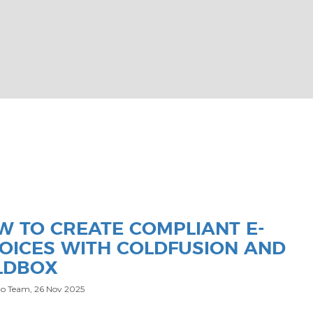
W TO CREATE COMPLIANT E-
VOICES WITH COLDFUSION AND
LDBOX
o Team,
26 Nov 2025