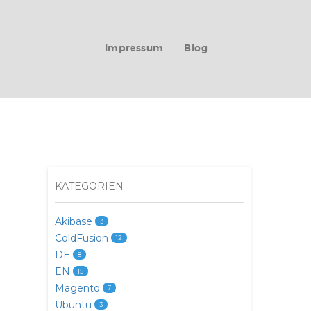
Impressum
Blog
KATEGORIEN
Akibase
3
ColdFusion
12
DE
8
EN
15
Magento
7
Ubuntu
3