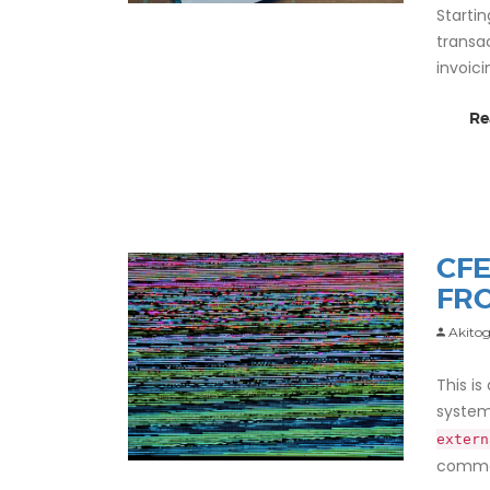
Starti
transa
invoic
Re
CFE
FR
Akitog
This is
system
extern
comman