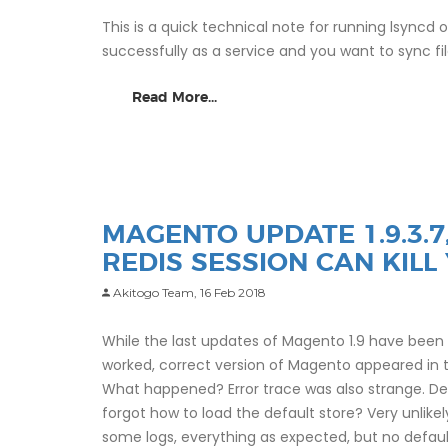
This is a quick technical note for running lsyncd
successfully as a service and you want to sync fi
Read More...
MAGENTO UPDATE 1.9.3.
REDIS SESSION CAN KILL
Akitogo Team,
16 Feb 2018
While the last updates of Magento 1.9 have been f
worked, correct version of Magento appeared in 
What happened? Error trace was also strange. De
forgot how to load the default store? Very unlike
some logs, everything as expected, but no defau