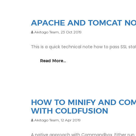
APACHE AND TOMCAT NO
Akitogo Team,
23 Oct 2019
This is a quick technical note how to pass SSL 
Read More...
HOW TO MINIFY AND COM
WITH COLDFUSION
Akitogo Team,
12 Apr 2019
A native approach with Commandbox. Either run for 