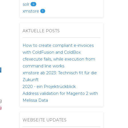
solr
4
xmstore
1
AKTUELLE POSTS
How to create compliant e-invoices
with ColdFusion and ColdBox
cfexecute fails, while execution from
command line works
N
xmstore ab 2023: Technisch fit für die
Zukunft
2020 - ein Projektrückblick
Address validation for Magento 2 with
g
Melissa Data
g
WEBSEITE UPDATES