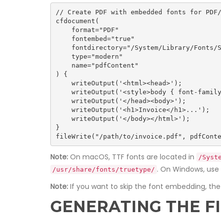
// Create PDF with embedded fonts for PDF/
cfdocument(

    format="PDF"

    fontembed="true"

    fontdirectory="/System/Library/Fonts/Supplemental/"

    type="modern"

    name="pdfContent"

) {

    writeOutput('<html><head>');

    writeOutput('<style>body { font-family: Arial, sans-serif; }</style>');

    writeOutput('</head><body>');

    writeOutput('<h1>Invoice</h1>...');

    writeOutput('</body></html>');

}

fileWrite("/path/to/invoice.pdf", pdfCont
Note:
On macOS, TTF fonts are located in
/Syst
. On Windows, use
/usr/share/fonts/truetype/
Note:
If you want to skip the font embedding, th
GENERATING THE F