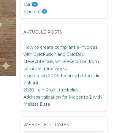
solr
4
xmstore
1
AKTUELLE POSTS
How to create compliant e-invoices
with ColdFusion and ColdBox
cfexecute fails, while execution from
command line works
xmstore ab 2023: Technisch fit für die
Zukunft
2020 - ein Projektrückblick
Address validation for Magento 2 with
Melissa Data
WEBSEITE UPDATES