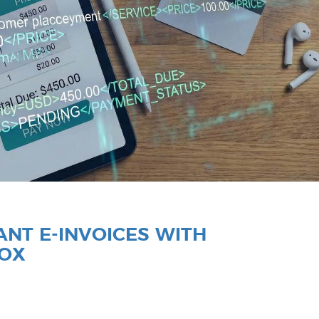
NT E-INVOICES WITH
BOX