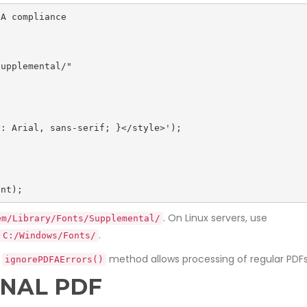
A compliance

ent);
. On Linux servers, use
em/Library/Fonts/Supplemental/
.
C:/Windows/Fonts/
e
method allows processing of regular PDF
ignorePDFAErrors()
INAL PDF