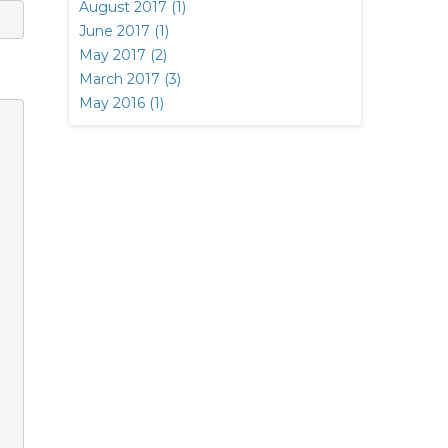
August 2017 (1)
June 2017 (1)
May 2017 (2)
March 2017 (3)
May 2016 (1)