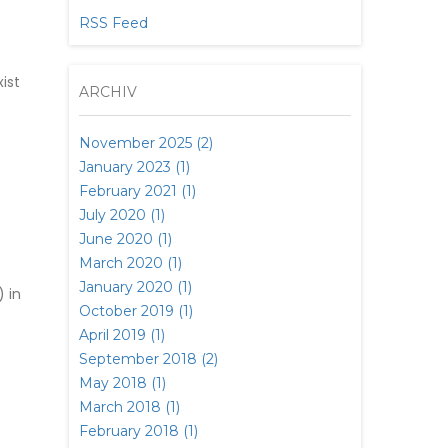
RSS Feed
ist
ARCHIV
November 2025 (2)
January 2023 (1)
February 2021 (1)
July 2020 (1)
June 2020 (1)
March 2020 (1)
January 2020 (1)
 in
October 2019 (1)
April 2019 (1)
September 2018 (2)
May 2018 (1)
March 2018 (1)
February 2018 (1)