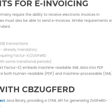
TS FOR E-INVOICING
ermany require the ability to receive electronic invoices in
s must also be able to send e-invoices. Similar requirements ex
ndard.
B2B transactions
) - already mandatory
 requiring Factur-X/ZUGFeRD
ith some transitional periods)
art Factur-X) embeds machine-readable XML data into PDF
s are both human-readable (PDF) and machine-processable (XML)
WITH CBZUGFERD
Java library, providing a CFML API for generating ZUGFeRD-
ect
: