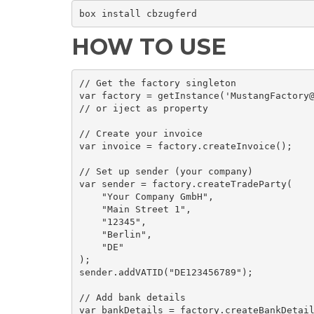
box install cbzugferd
HOW TO USE
// Get the factory singleton

var factory = getInstance('MustangFactory@
// or iject as property

// Create your invoice

var invoice = factory.createInvoice();

// Set up sender (your company)

var sender = factory.createTradeParty(

    "Your Company GmbH",

    "Main Street 1",

    "12345",

    "Berlin",

    "DE"

);

sender.addVATID("DE123456789");

// Add bank details

var bankDetails = factory.createBankDetail