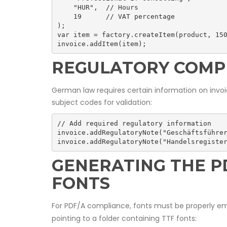
    "HUR",  // Hours

    19      // VAT percentage

);

var item = factory.createItem(product, 150
invoice.addItem(item);
REGULATORY COMP
German law requires certain information on invoi
subject codes for validation:
// Add required regulatory information

invoice.addRegulatoryNote("Geschäftsführer
invoice.addRegulatoryNote("Handelsregiste
GENERATING THE 
FONTS
For PDF/A compliance, fonts must be properly 
pointing to a folder containing TTF fonts: