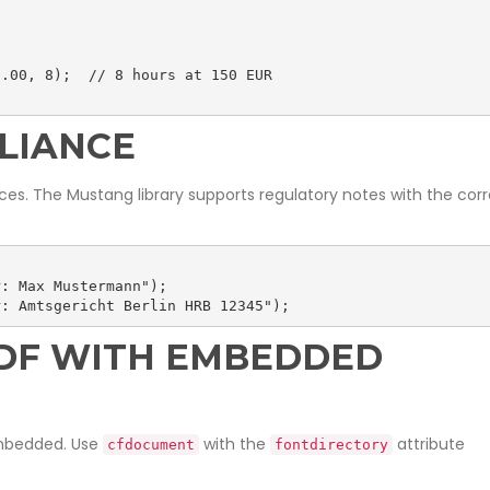
.00, 8);  // 8 hours at 150 EUR

LIANCE
ces. The Mustang library supports regulatory notes with the cor
: Max Mustermann");

r: Amtsgericht Berlin HRB 12345");
PDF WITH EMBEDDED
embedded. Use
with the
attribute
cfdocument
fontdirectory