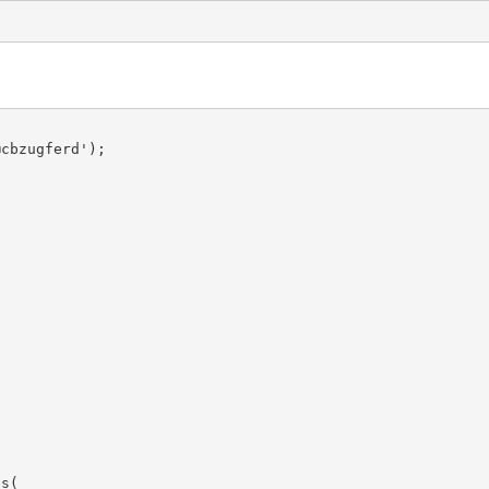
cbzugferd');

s(
