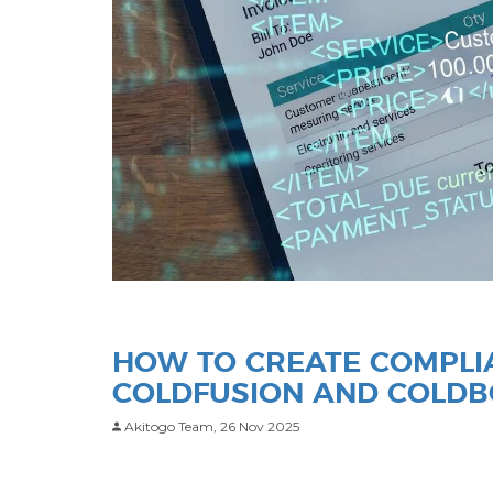
HOW TO CREATE COMPLIA
COLDFUSION AND COLD
Akitogo Team,
26 Nov 2025