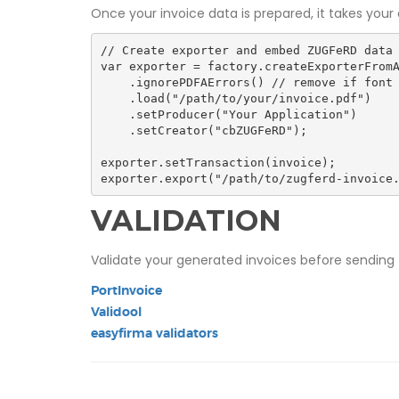
Once your invoice data is prepared, it takes you
// Create exporter and embed ZUGFeRD data

var exporter = factory.createExporterFromA
    .ignorePDFAErrors() // remove if font is embedded properly

    .load("/path/to/your/invoice.pdf")

    .setProducer("Your Application")

    .setCreator("cbZUGFeRD");

exporter.setTransaction(invoice);

exporter.export("/path/to/zugferd-invoice
VALIDATION
Validate your generated invoices before sending 
PortInvoice
Validool
easyfirma validators