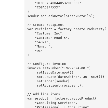
    "DE89370400440532013000",

    "COBADEFFXXX"

);

sender.addBankDetails(bankDetails);

// Create recipient

var recipient = factory.createTradeParty(

    "Customer Inc",

    "Customer Road 5",

    "54321",

    "Munich",

    "DE"

);

// Configure invoice

invoice.setNumber("INV-2024-001")

    .setIssueDate(now())

    .setDueDate(dateAdd("d", 30, now()))

    .setSender(sender)

    .setRecipient(recipient);

// Add line items

var product = factory.createProduct(

    "Consulting Services",

    "Professional IT Consulting",
