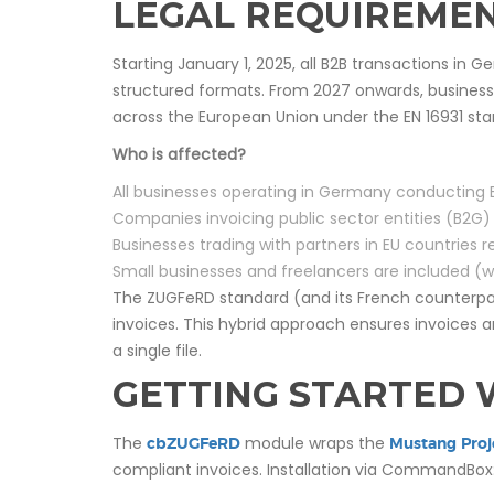
LEGAL REQUIREMEN
Starting January 1, 2025, all B2B transactions in G
structured formats. From 2027 onwards, businesse
across the European Union under the EN 16931 sta
Who is affected?
All businesses operating in Germany conducting 
Companies invoicing public sector entities (B2G
Businesses trading with partners in EU countries
Small businesses and freelancers are included (w
The ZUGFeRD standard (and its French counterp
invoices. This hybrid approach ensures invoice
a single file.
GETTING STARTED 
The
module wraps the
cbZUGFeRD
Mustang Proj
compliant invoices. Installation via CommandBox