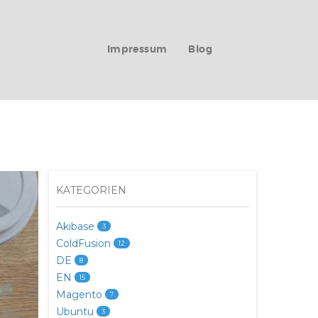
Impressum
Blog
KATEGORIEN
Akibase
3
ColdFusion
12
DE
8
EN
15
Magento
7
Ubuntu
3