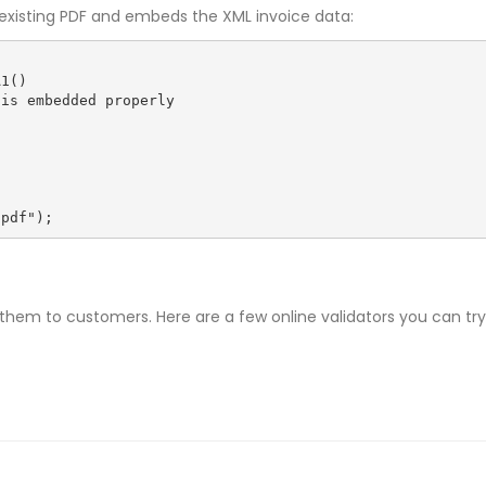
r existing PDF and embeds the XML invoice data:
1()

.pdf");
them to customers. Here are a few online validators you can try